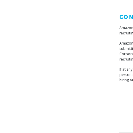
CO N
Amazon 
recruiti
Amazon 
submitt
Corporat
recruiti
If at a
personal
hiring 