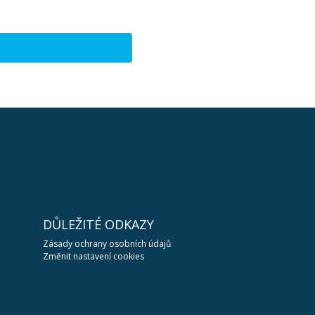
DŮLEŽITÉ ODKAZY
Zásady ochrany osobních údajů
Změnit nastavení cookies