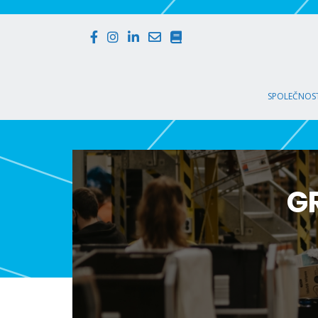
SPOLEČNOST
G