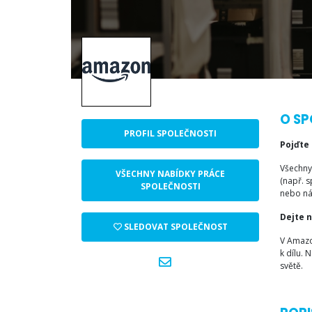
O SP
PROFIL SPOLEČNOSTI
Pojďte
Všechny
VŠECHNY NABÍDKY PRÁCE
(např. s
SPOLEČNOSTI
nebo n
Dejte 
SLEDOVAT SPOLEČNOST
V Amazo
k dílu.
světě.