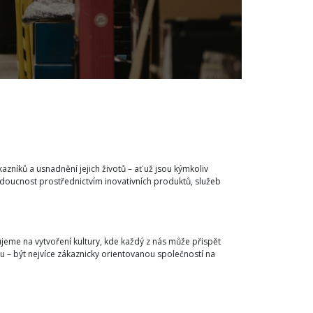
íků a usnadnění jejich životů – ať už jsou kýmkoliv
budoucnost prostřednictvím inovativních produktů, služeb
jeme na vytvoření kultury, kde každý z nás může přispět
u – být nejvíce zákaznicky orientovanou společností na