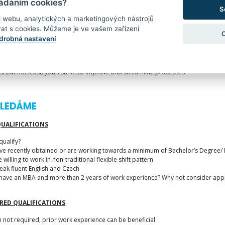
ládáním cookies?
e positive leadership, the ideal Area/Shift Manager keeps the bigger picture go
S
i webu, analytických a marketingových nástrojů
 need to safeguard your team’s safety while at work
at s cookies. Můžeme je ve vašem zařízení
 uphold Amazon’s high standards of quality
drobná nastavení
 demonstrate problem-solving and analytical capabilities
ast but not least: you’ll strive to improve and streamline processes
HLEDÁME
QUALIFICATIONS
qualify?
ave recently obtained or are working towards a minimum of Bachelor’s Degree/
e willing to work in non-traditional flexible shift pattern
eak fluent English and Czech
have an MBA and more than 2 years of work experience? Why not consider appl
RED QUALIFICATIONS
 not required, prior work experience can be beneficial