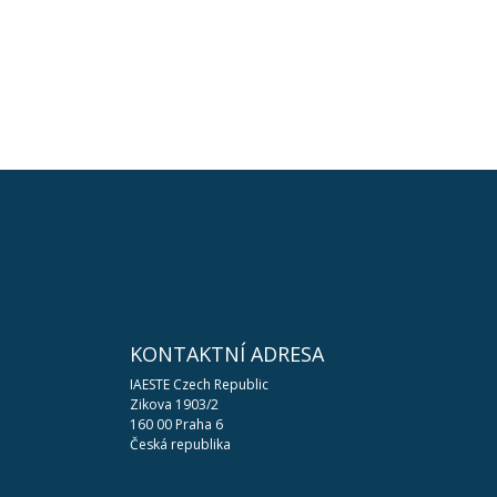
KONTAKTNÍ ADRESA
IAESTE Czech Republic
Zikova 1903/2
160 00 Praha 6
Česká republika