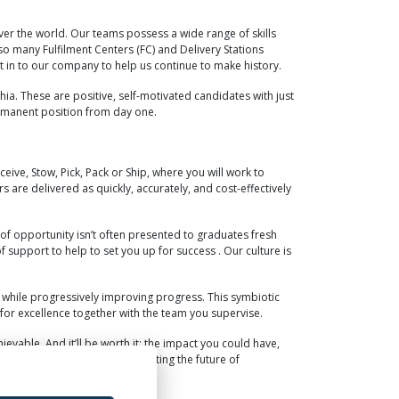
over the world. Our teams possess a wide range of skills
o many Fulfilment Centers (FC) and Delivery Stations
t in to our company to help us continue to make history.
ia. These are positive, self-motivated candidates with just
ermanent position from day one.
ceive, Stow, Pick, Pack or Ship, where you will work to
 are delivered as quickly, accurately, and cost-effectively
d of opportunity isn’t often presented to graduates fresh
 support to help to set you up for success . Our culture is
, while progressively improving progress. This symbiotic
for excellence together with the team you supervise.
evable. And it’ll be worth it; the impact you could have,
s, you can have a hand in creating the future of