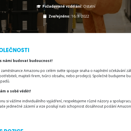
Požadované vzdělání:
Ostatní
Zveřejněno:
16. 3. 2022
OLEČNOSTI
 s námi budovat budoucnost!
 zaměstnance Amazonu po celém světe spojuje snaha o naplnění očekávání zákazn
potřebiteli, majiteli firem, tvůrci obsahu, nebo prodejci). Společně budujeme 
ápadů.
nám o sobě vědět!
nu si vážíme individuálního vyjádření, respektujeme různé názory a spolupracu
 Naše jedinečné zázemí a vize posilují naši schopnost dosáhnout poslání Amazon