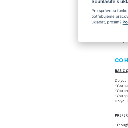
Souhlasíte s uk
Alongsid
Pro správnou funkc
· You’ll
potřebujeme pracov
· You’ll
ukládat, prosím?
Po
· You’ll
· And, l
CO 
BASIC 
Do you 
· You h
· You ar
· You sp
Do you 
PREFER
· Though