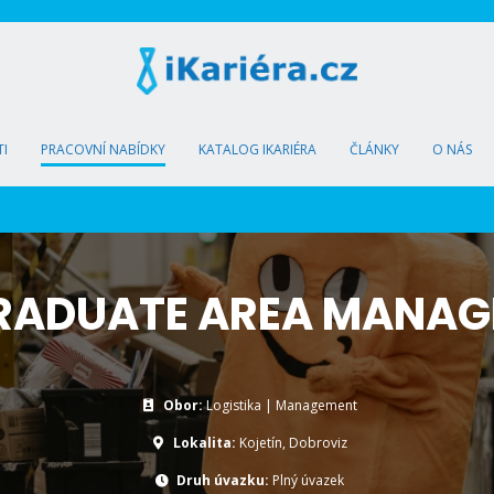
I
PRACOVNÍ NABÍDKY
KATALOG IKARIÉRA
ČLÁNKY
O NÁS
RADUATE AREA MANAG
Obor:
Logistika | Management
Lokalita:
Kojetín, Dobroviz
Druh úvazku:
Plný úvazek