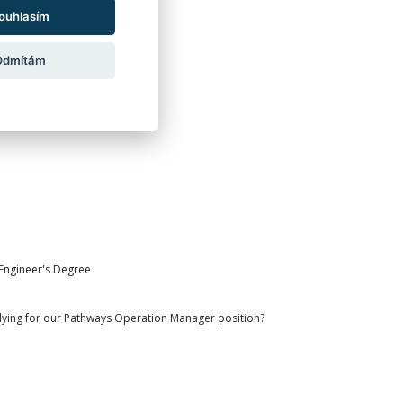
als in mind:
ouhlasím
Odmítám
 Engineer's Degree
ying for our Pathways Operation Manager position?