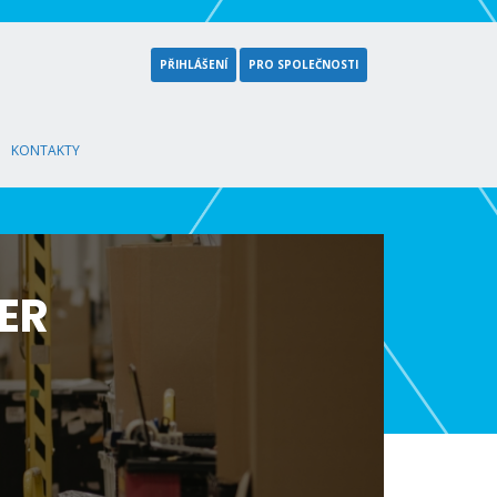
PŘIHLÁŠENÍ
PRO SPOLEČNOSTI
KONTAKTY
ER