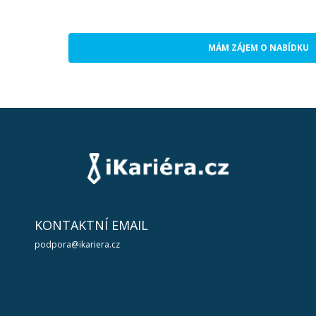
MÁM ZÁJEM O NABÍDKU
KONTAKTNÍ EMAIL
podpora@ikariera.cz