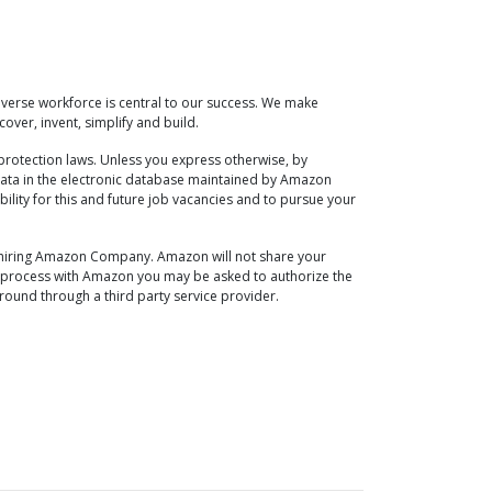
verse workforce is central to our success. We make
over, invent, simplify and build.
protection laws. Unless you express otherwise, by
ata in the electronic database maintained by Amazon
ability for this and future job vacancies and to pursue your
he hiring Amazon Company. Amazon will not share your
ew process with Amazon you may be asked to authorize the
ound through a third party service provider.