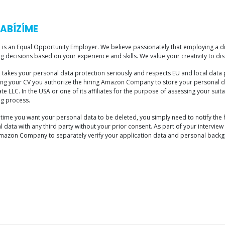
ABÍZÍME
is an Equal Opportunity Employer. We believe passionately that employing a di
ng decisions based on your experience and skills. We value your creativity to disc
takes your personal data protection seriously and respects EU and local data 
ing your CV you authorize the hiring Amazon Company to store your personal d
e LLC. In the USA or one of its affiliates for the purpose of assessing your suit
ng process.
ny time you want your personal data to be deleted, you simply need to notify t
 data with any third party without your prior consent. As part of your intervi
Amazon Company to separately verify your application data and personal backgr