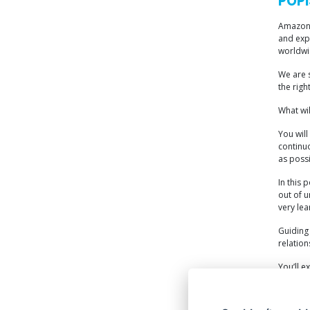
POPI
Amazon s
and exp
worldwid
We are s
the righ
What wi
You will
continuo
as possi
In this 
out of u
very lea
Guiding 
relation
You’ll e
within o
operatio