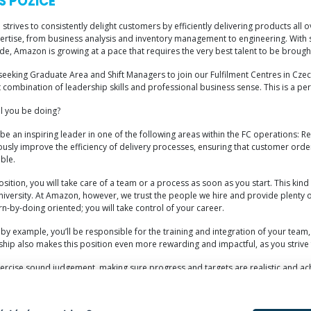
S POZICE
trives to consistently delight customers by efficiently delivering products all 
ertise, from business analysis and inventory management to engineering. With s
e, Amazon is growing at a pace that requires the very best talent to be brough
eeking Graduate Area and Shift Managers to join our Fulfilment Centres in Czech
t combination of leadership skills and professional business sense. This is a p
ll you be doing?
 be an inspiring leader in one of the following areas within the FC operations: Re
usly improve the efficiency of delivery processes, ensuring that customer orders
ble.
position, you will take care of a team or a process as soon as you start. This kin
niversity. At Amazon, however, we trust the people we hire and provide plenty of
rn-by-doing oriented; you will take control of your career.
by example, you’ll be responsible for the training and integration of your team
ship also makes this position even more rewarding and impactful, as you strive 
xercise sound judgement, making sure progress and targets are realistic and achi
ne of the world’s biggest, most innovative companies, won’t go unnoticed. With u
ns and logistics.